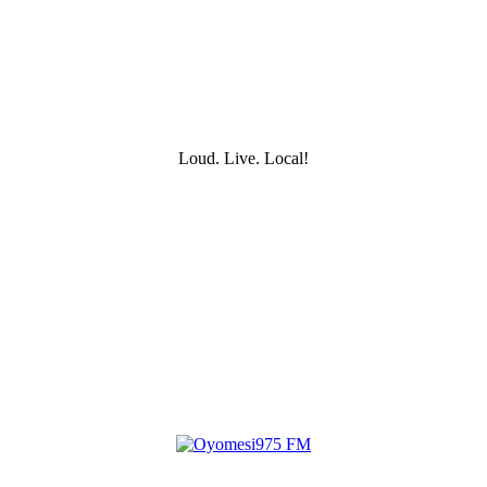
Loud. Live. Local!