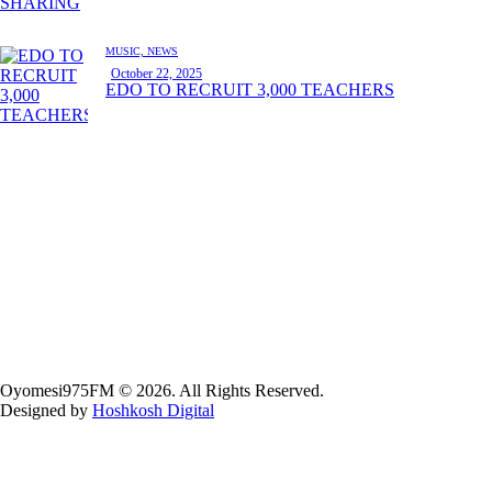
MUSIC,
NEWS
October 22, 2025
EDO TO RECRUIT 3,000 TEACHERS
Oyomesi975FM © 2026. All Rights Reserved.
Designed by
Hoshkosh Digital