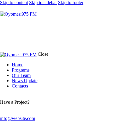
Skip to content
Skip to sidebar
Skip to footer
Close
Home
Programs
Our Team
News Update
Contacts
Have a Project?
info@website.com