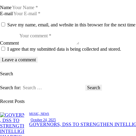
Name
E-mail
Save my name, email, and website in this browser for the next tim
Comment
I agree that my submitted data is being collected and stored.
Search
Search for:
Recent Posts
MUSIC,
NEWS
October 24, 2025
GOVERNORS, DSS TO STRENGTHEN INTELLI