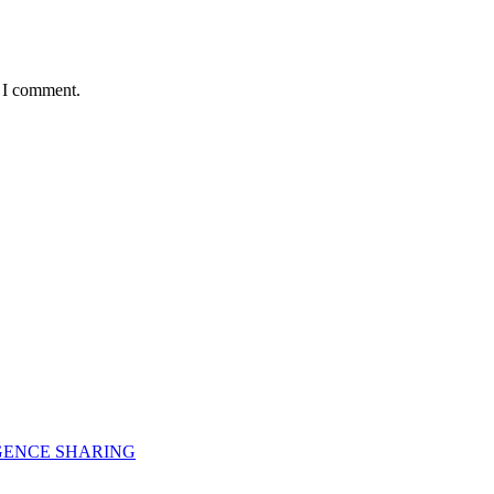
e I comment.
GENCE SHARING