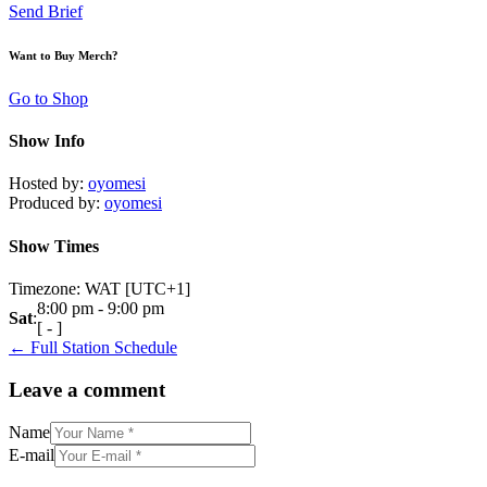
Send Brief
Want to Buy Merch?
Go to Shop
Show Info
Hosted by
:
oyomesi
Produced by
:
oyomesi
Show Times
Timezone
:
WAT
[UTC+1]
8:00 pm
-
9:00 pm
Sat
:
[
-
]
← Full Station Schedule
Leave a comment
Name
E-mail