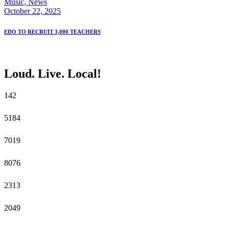
Music,
News
October 22, 2025
EDO TO RECRUIT 3,000 TEACHERS
Loud. Live. Local!
14
2
51
84
70
19
80
76
23
13
20
49