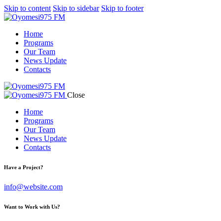
Skip to content
Skip to sidebar
Skip to footer
Home
Programs
Our Team
News Update
Contacts
Close
Home
Programs
Our Team
News Update
Contacts
Have a Project?
info@website.com
Want to Work with Us?