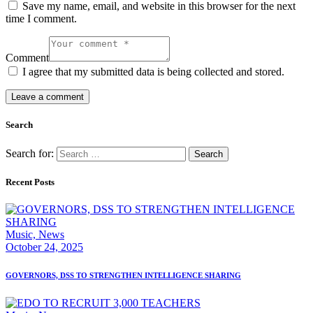
Save my name, email, and website in this browser for the next
time I comment.
Comment
I agree that my submitted data is being collected and stored.
Search
Search for:
Recent Posts
Music,
News
October 24, 2025
GOVERNORS, DSS TO STRENGTHEN INTELLIGENCE SHARING