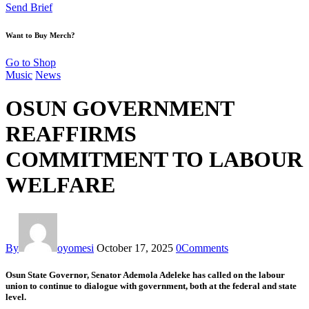
Send Brief
Want to Buy Merch?
Go to Shop
Music
News
OSUN GOVERNMENT
REAFFIRMS
COMMITMENT TO LABOUR
WELFARE
By
oyomesi
October 17, 2025
0
Comments
Osun State Governor, Senator Ademola Adeleke has called on the labour
union to continue to dialogue with government, both at the federal and state
level.