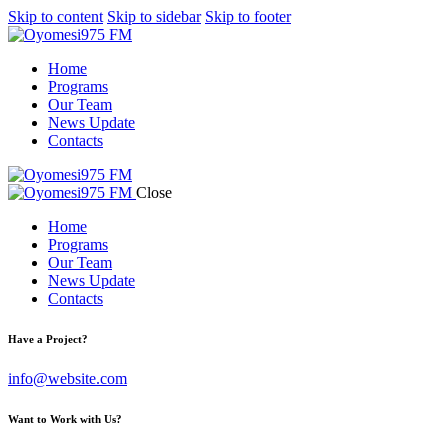
Skip to content
Skip to sidebar
Skip to footer
Home
Programs
Our Team
News Update
Contacts
Close
Home
Programs
Our Team
News Update
Contacts
Have a Project?
info@website.com
Want to Work with Us?