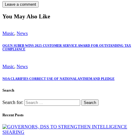
You May Also Like
Music
,
News
OGUN SUBEB WINS 2025 CUSTOMER SERVICE AWARD FOR OUTSTANDING TAX
COMPLIANCE
Music
,
News
NOA CLARIFIES CORRECT USE OF NATIONAL ANTHEM AND PLEDGE
Search
Search for:
Recent Posts