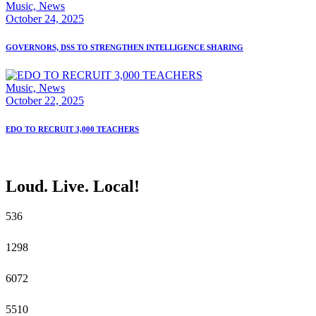
Music,
News
October 24, 2025
GOVERNORS, DSS TO STRENGTHEN INTELLIGENCE SHARING
Music,
News
October 22, 2025
EDO TO RECRUIT 3,000 TEACHERS
Loud. Live. Local!
5
36
12
98
60
72
55
10