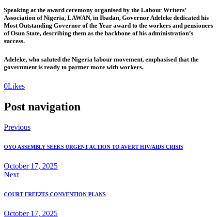
Speaking at the award ceremony organised by the Labour Writers’
Association of Nigeria, LAWAN, in Ibadan, Governor Adeleke dedicated his
Most Outstanding Governor of the Year award to the workers and pensioners
of Osun State, describing them as the backbone of his administration’s
success.
Adeleke, who saluted the Nigeria labour movement, emphasised that the
government is ready to partner more with workers.
0
Likes
Post navigation
Previous
OYO ASSEMBLY SEEKS URGENT ACTION TO AVERT HIV/AIDS CRISIS
October 17, 2025
Next
COURT FREEZES CONVENTION PLANS
October 17, 2025