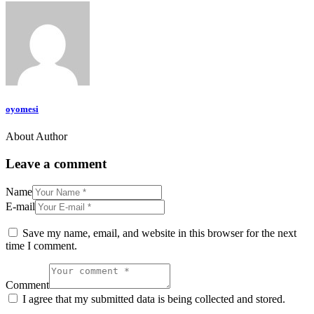
oyomesi
About Author
Leave a comment
Name
E-mail
Save my name, email, and website in this browser for the next
time I comment.
Comment
I agree that my submitted data is being collected and stored.