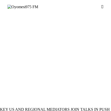
MUSIC
NEWS
KEY US AND REGIONAL MEDIATORS JOIN TALKS IN PUSH