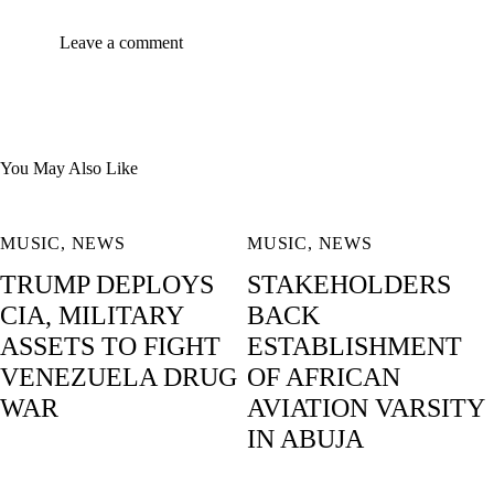
You May Also Like
MUSIC
,
NEWS
MUSIC
,
NEWS
TRUMP DEPLOYS
STAKEHOLDERS
CIA, MILITARY
BACK
ASSETS TO FIGHT
ESTABLISHMENT
VENEZUELA DRUG
OF AFRICAN
WAR
AVIATION VARSITY
IN ABUJA