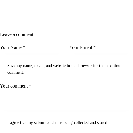
Leave a comment
Save my name, email, and website in this browser for the next time I
comment.
I agree that my submitted data is being collected and stored.