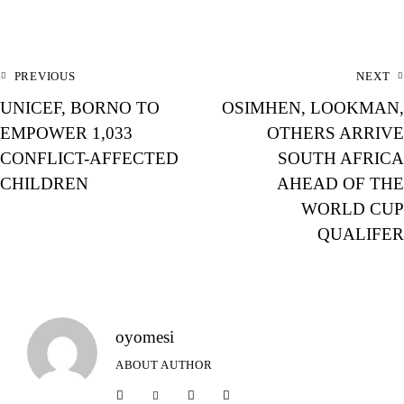
PREVIOUS
NEXT
UNICEF, BORNO TO
OSIMHEN, LOOKMAN,
EMPOWER 1,033
OTHERS ARRIVE
CONFLICT-AFFECTED
SOUTH AFRICA
CHILDREN
AHEAD OF THE
WORLD CUP
QUALIFER
oyomesi
ABOUT AUTHOR