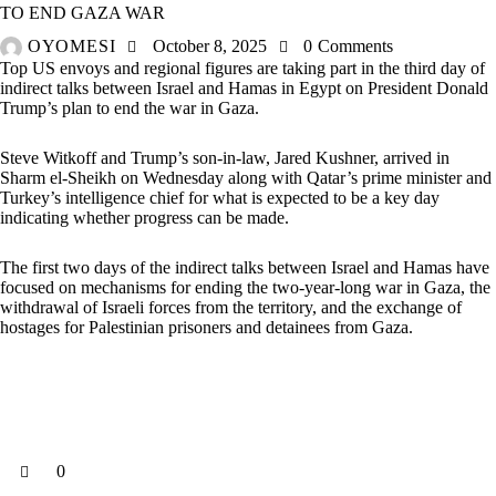
TO END GAZA WAR
OYOMESI
October 8, 2025
0
Comments
Top US envoys and regional figures are taking part in the third day of
indirect talks between Israel and Hamas in Egypt on President Donald
Trump’s plan to end the war in Gaza.
Steve Witkoff and Trump’s son-in-law, Jared Kushner, arrived in
Sharm el-Sheikh on Wednesday along with Qatar’s prime minister and
Turkey’s intelligence chief for what is expected to be a key day
indicating whether progress can be made.
The first two days of the indirect talks between Israel and Hamas have
focused on mechanisms for ending the two-year-long war in Gaza, the
withdrawal of Israeli forces from the territory, and the exchange of
hostages for Palestinian prisoners and detainees from Gaza.
0