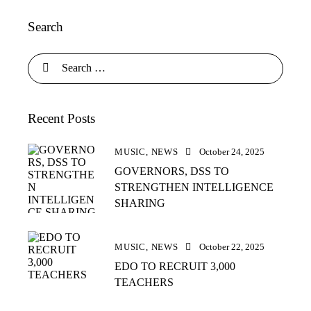
Search
Recent Posts
MUSIC,
NEWS
October 24, 2025
GOVERNORS, DSS TO
STRENGTHEN INTELLIGENCE
SHARING
MUSIC,
NEWS
October 22, 2025
EDO TO RECRUIT 3,000
TEACHERS