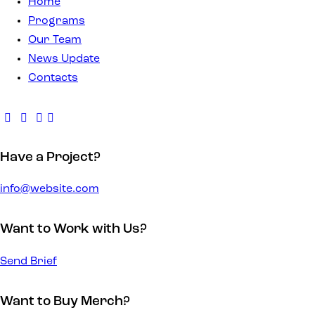
Home
Programs
Our Team
News Update
Contacts
Have a Project?
info@website.com
Want to Work with Us?
Send Brief
Want to Buy Merch?