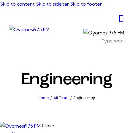
Skip to content
Skip to sidebar
Skip to footer
Engineering
Home
All Team
Engineering
Close