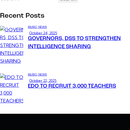
Recent Posts
MUSIC,
NEWS
October 24, 2025
GOVERNORS, DSS TO STRENGTHEN
INTELLIGENCE SHARING
MUSIC,
NEWS
October 22, 2025
EDO TO RECRUIT 3,000 TEACHERS