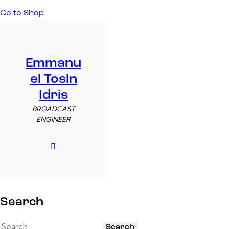
Go to Shop
Emmanu
el Tosin
Idris
BROADCAST
ENGINEER
Search