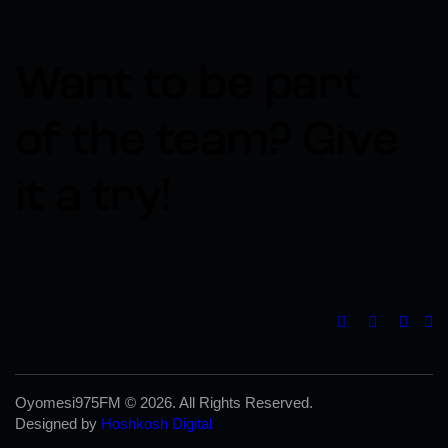
Want to be part
of the team?​
Give
it a try!
Oyomesi975FM © 2026. All Rights Reserved.
Designed by
Hoshkosh Digital