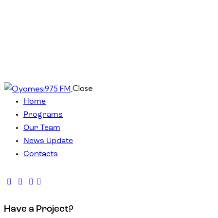
Close
Home
Programs
Our Team
News Update
Contacts
Have a Project?