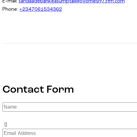
E-mail:
sandaadebankeasumptal@oyomesi975fm.com
Phone:
+2347061534362
Contact Form