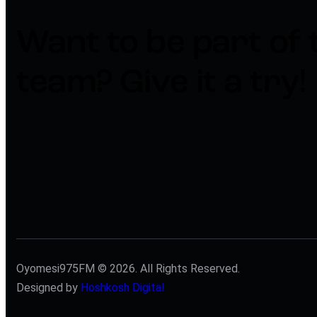
Want to be part of 
team?​
Give it a try!
Oyomesi975FM © 2026. All Rights Reserved.
Designed by
Hoshkosh Digital