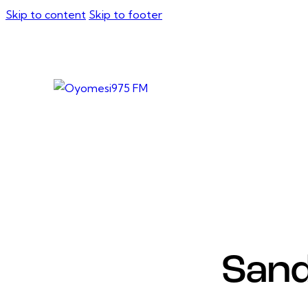
Skip to content
Skip to footer
Sand