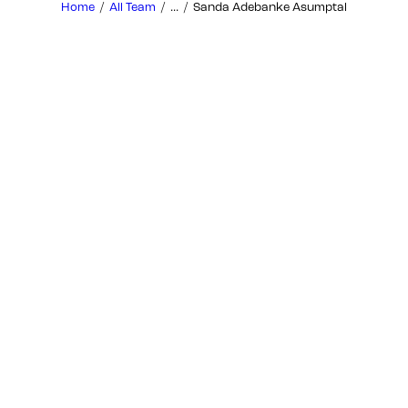
Home
All Team
...
Sanda Adebanke Asumptal