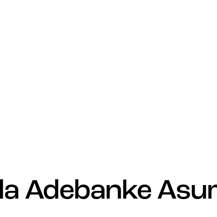
a Adebanke Asu