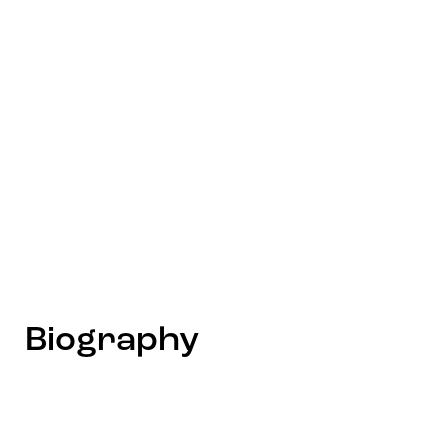
Biography