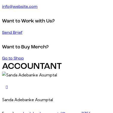
info@website.com
Want to Work with Us?
Send Brief
Want to Buy Merch?
Go to Shop
ACCOUNTANT
Sanda Adebanke Asumptal