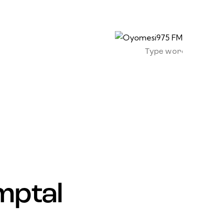
mptal