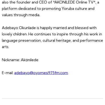
also the founder and CEO of *AKONILEDE Online TV*, a
platform dedicated to promoting Yoruba culture and
values through media.
Adebayo Okunlade is happily married and blessed with
lovely children. He continues to inspire through his work in
language preservation, cultural heritage, and performance
arts.
Nickname: Akọnilede
E-mail:
adebayo@oyomesi975fm.com