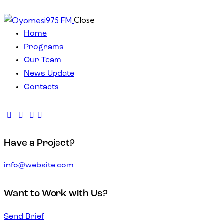
Close
Home
Programs
Our Team
News Update
Contacts
Have a Project?
info@website.com
Want to Work with Us?
Send Brief