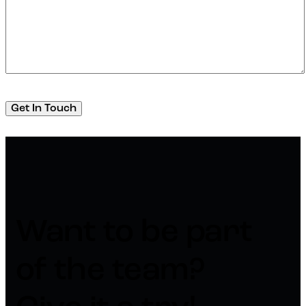
Want to be part
of the team?​