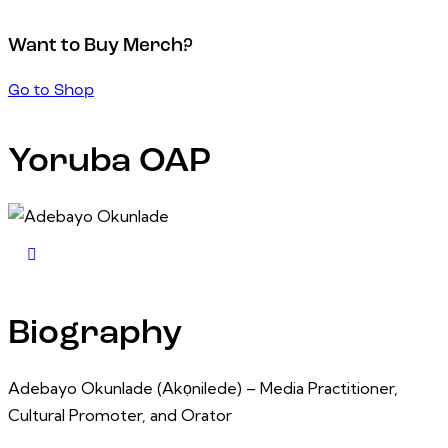
Want to Buy Merch?
Go to Shop
Yoruba OAP
Biography
Adebayo Okunlade (Akọnilede) – Media Practitioner,
Cultural Promoter, and Orator