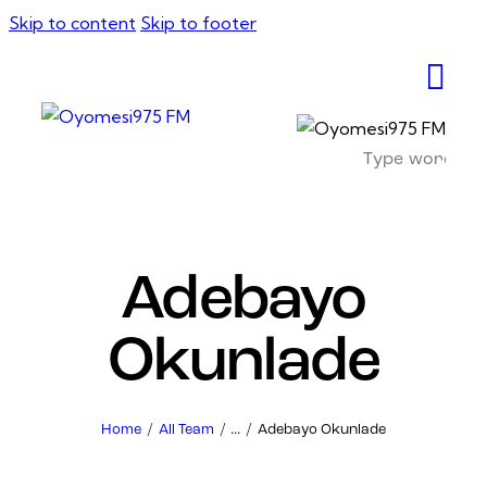
Skip to content
Skip to footer
Adebayo
Okunlade
Home
All Team
...
Adebayo Okunlade