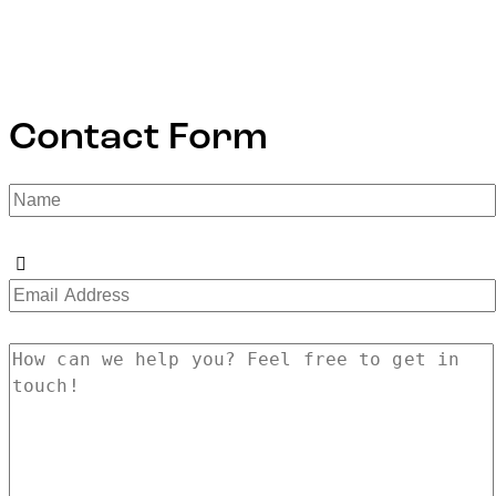
Contact Form