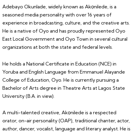
Adebayo Okunlade, widely known as Akọnilede, is a
seasoned media personality with over 16 years of
experience in broadcasting, culture, and the creative arts.
He is a native of Oyo and has proudly represented Oyo
East Local Government and Oyo Town in several cultural
organizations at both the state and federal levels.
He holds a National Certificate in Education (NCE) in
Yoruba and English Language from Emmanuel Alayande
College of Education, Oyo. He is currently pursuing a
Bachelor of Arts degree in Theatre Arts at Lagos State
University (B.A. in view).
A multi-talented creative, Akọnilede is a respected
orator, on-air personality (OAP), traditional chanter, actor,
author, dancer, vocalist, language and literary analyst. He is