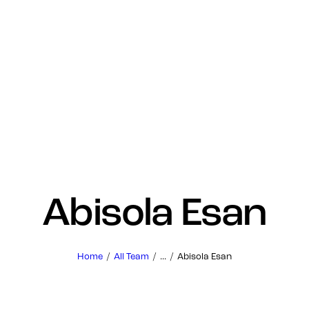
Abisola Esan
Home
All Team
...
Abisola Esan