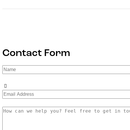
Contact Form