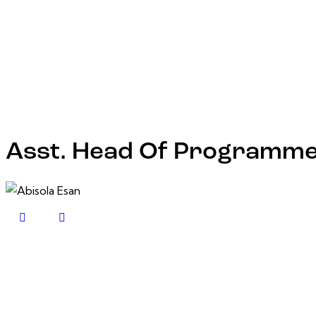
Asst. Head Of Programm