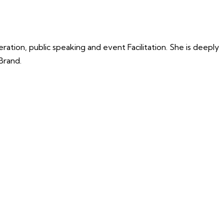
tion, public speaking and event Facilitation. She is deeply
Brand.