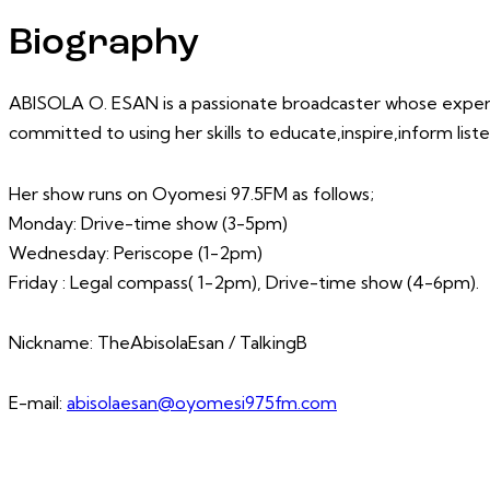
Biography
ABISOLA O. ESAN is a passionate broadcaster whose expertis
committed to using her skills to educate,inspire,inform lis
Her show runs on Oyomesi 97.5FM as follows;
Monday: Drive-time show (3-5pm)
Wednesday: Periscope (1-2pm)
Friday : Legal compass( 1-2pm), Drive-time show (4-6pm).
Nickname: TheAbisolaEsan / TalkingB
E-mail:
abisolaesan@oyomesi975fm.com