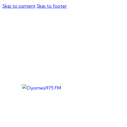
Skip to content
Skip to footer