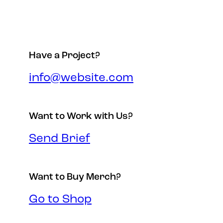
Have a Project?
info@website.com
Want to Work with Us?
Send Brief
Want to Buy Merch?
Go to Shop