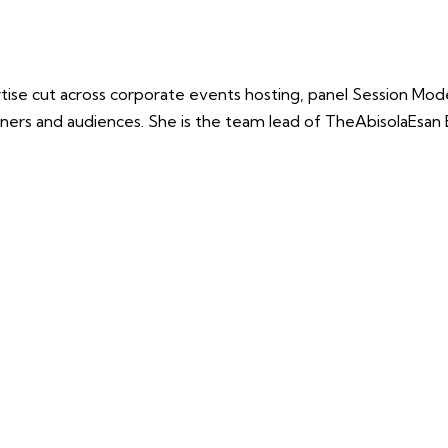
e cut across corporate events hosting, panel Session Modera
teners and audiences. She is the team lead of TheAbisolaEsan 