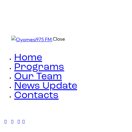
Close
Home
Programs
Our Team
News Update
Contacts