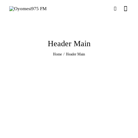
Header Main
Home
Header Main