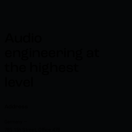
Audio
engineering at
the highest
level
Address
Germany —
785 15h Street, Office 478