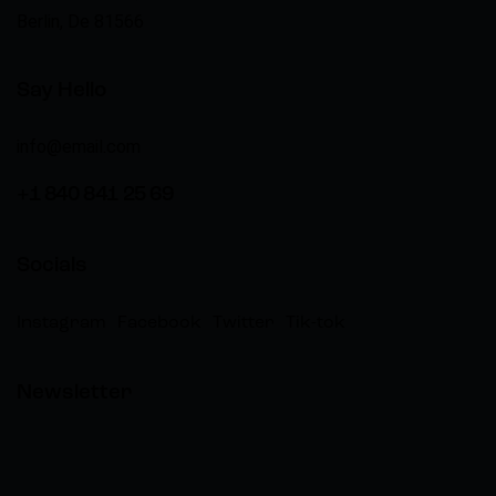
Berlin, De 81566
Say Hello
info@email.com
+1 840 841 25 69
Socials
Instagram
Facebook
Twitter
Tik-tok
Newsletter