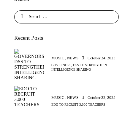
Recent Posts
MUSIC,
NEWS
October 24, 2025
GOVERNORS, DSS TO STRENGTHEN
INTELLIGENCE SHARING
MUSIC,
NEWS
October 22, 2025
EDO TO RECRUIT 3,000 TEACHERS