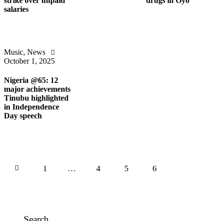
strike over unpaid
drugs in Oyo
salaries
Music
,
News
October 1, 2025
Nigeria @65: 12
major achievements
Tinubu highlighted
in Independence
Day speech
1
…
4
5
6
Search