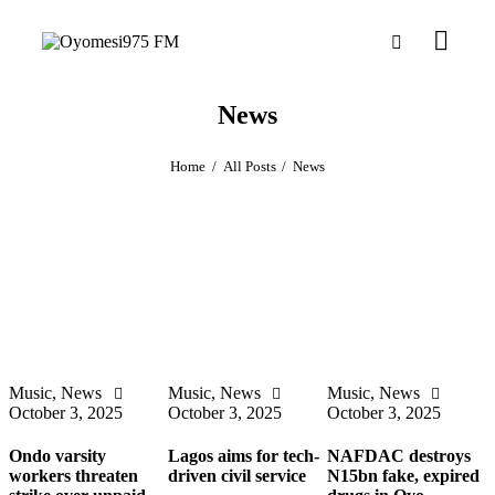
News
Home
All Posts
News
Music
,
News
Music
,
News
Music
,
News
October 3, 2025
October 3, 2025
October 3, 2025
Ondo varsity
Lagos aims for tech-
NAFDAC destroys
workers threaten
driven civil service
N15bn fake, expired